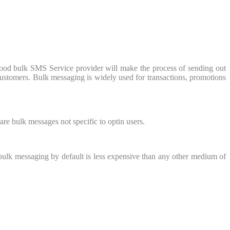
ood bulk SMS Service provider will make the process of sending out
customers. Bulk messaging is widely used for transactions, promotions
re bulk messages not specific to optin users.
bulk messaging by default is less expensive than any other medium of