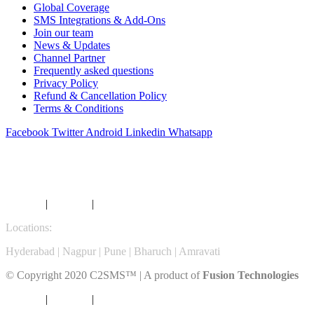
Global Coverage
SMS Integrations & Add-Ons
Join our team
News & Updates
Channel Partner
Frequently asked questions
Privacy Policy
Refund & Cancellation Policy
Terms & Conditions
Facebook
Twitter
Android
Linkedin
Whatsapp
SMS COVERAGE DIRECTORY
A
B
C
D
E
F
G
H
I
J
K
L
M
N
O
P
Q
Services
|
Products
|
Career |
Contact
Locations:
Hyderabad | Nagpur | Pune | Bharuch | Amravati
© Copyright 2020 C2SMS™ | A product of
Fusion Technologies
Services
|
Products
|
Career |
Contact