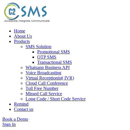
Home
About Us
Products
SMS Solution
Promotional SMS
OTP SMS
Transactional SMS
Whatsapp Business API
Voice Broadcasting
Virtual Receptionist( IVR)
Cloud Call Conference
Toll Free Number
Missed Call Service
Long Code / Short Code Service
Remind
Contact us
Book a Demo
Sign In