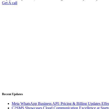
Get A call
C2SMS is among leaders in Cloud Communications Services. We are p
Connect
Phone: 0712 274 2233
Mobile : 73850 53678
Support
Email :
info@c2sms.com
Recent Updates
Meta WhatsApp Business API: Pricing & Billing Updates Effec
C2SMS Showcases Cloud Communication Excellence at Start