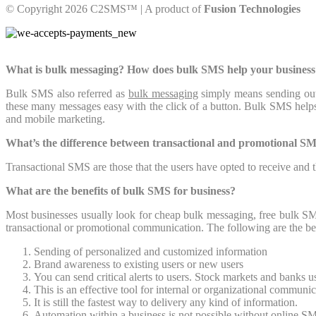
© Copyright 2026 C2SMS™ | A product of
Fusion Technologies
What is bulk messaging? How does bulk SMS help your business
Bulk SMS also referred as
bulk messaging
simply means sending out
these many messages easy with the click of a button. Bulk SMS helps 
and mobile marketing.
What’s the difference between transactional and promotional S
Transactional SMS are those that the users have opted to receive and
What are the benefits of bulk SMS for business?
Most businesses usually look for cheap bulk messaging, free bulk SM
transactional or promotional communication. The following are the b
Sending of personalized and customized information
Brand awareness to existing users or new users
You can send critical alerts to users. Stock markets and banks 
This is an effective tool for internal or organizational communi
It is still the fastest way to delivery any kind of information.
Automation within a business is not possible without online SM