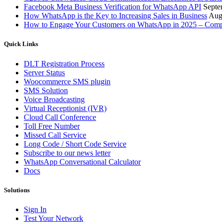
Facebook Meta Business Verification for WhatsApp API
Septe
How WhatsApp is the Key to Increasing Sales in Business
Aug
How to Engage Your Customers on WhatsApp in 2025 – Comp
Quick Links
DLT Registration Process
Server Status
Woocommerce SMS plugin
SMS Solution
Voice Broadcasting
Virtual Receptionist (IVR)
Cloud Call Conference
Toll Free Number
Missed Call Service
Long Code / Short Code Service
Subscribe to our news letter
WhatsApp Conversational Calculator
Docs
Solutions
Sign In
Test Your Network