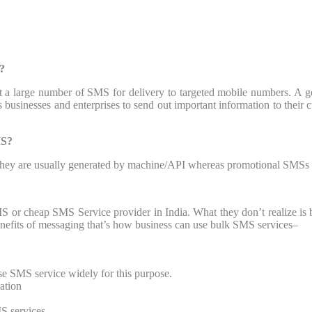
?
 a large number of SMS for delivery to targeted mobile numbers. A g
businesses and enterprises to send out important information to their 
MS?
 they are usually generated by machine/API whereas promotional SMSs a
S or cheap SMS Service provider in India. What they don’t realize is 
enefits of messaging that’s how business can use bulk SMS services–
use SMS service widely for this purpose.
cation
S services.