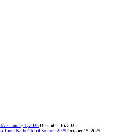
resently hosted various cloud based services, Bulk SMS, API, Cloud
tive January 1, 2026
December 16, 2025
up Tamil Nadu Global Summit 2025
October 15, 2025