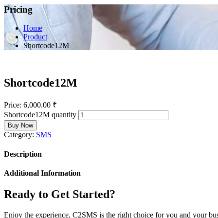
Pricing
Home
Product
Shortcode12M
Shortcode12M
Price:
6,000.00
₹
Shortcode12M quantity
Buy Now
Category:
SMS
Description
Additional Information
Ready to Get Started?
Enjoy the experience, C2SMS is the right choice for you and your bu