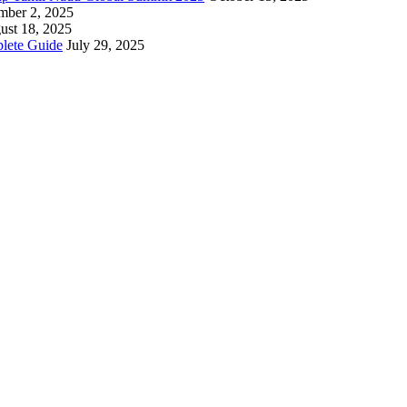
mber 2, 2025
ust 18, 2025
lete Guide
July 29, 2025