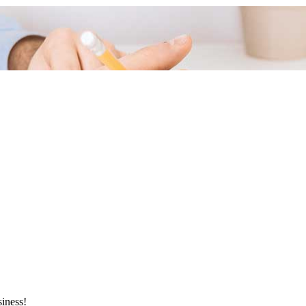
siness!