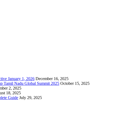
tive January 1, 2026
December 16, 2025
up Tamil Nadu Global Summit 2025
October 15, 2025
mber 2, 2025
ust 18, 2025
lete Guide
July 29, 2025