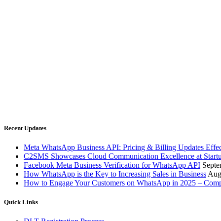
Connect
Phone: 0712 274 2233
Mobile : 73850 53678
Support
Email :
info@c2sms.com
Recent Updates
Meta WhatsApp Business API: Pricing & Billing Updates Effec
C2SMS Showcases Cloud Communication Excellence at Start
Facebook Meta Business Verification for WhatsApp API
Septe
How WhatsApp is the Key to Increasing Sales in Business
Aug
How to Engage Your Customers on WhatsApp in 2025 – Comp
Quick Links