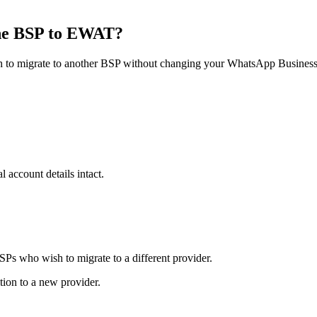
ne BSP to EWAT?
to migrate to another BSP without changing your WhatsApp Business 
 account details intact.
SPs who wish to migrate to a different provider.
tion to a new provider.