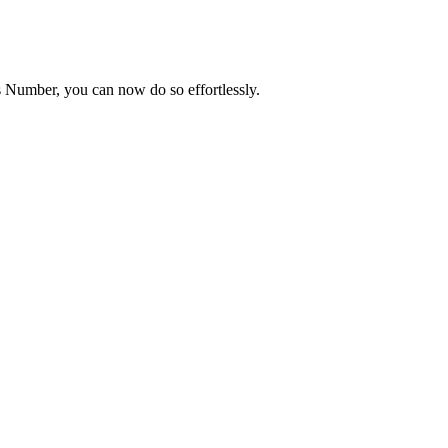
Number, you can now do so effortlessly.