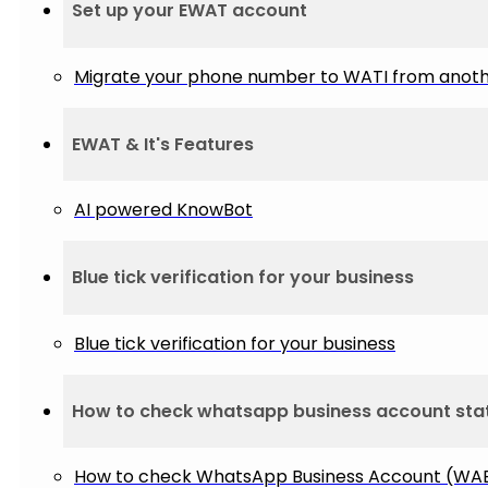
Set up your EWAT account
Migrate your phone number to WATI from anot
EWAT & It's Features
AI powered KnowBot
Blue tick verification for your business
Blue tick verification for your business
How to check whatsapp business account sta
How to check WhatsApp Business Account (WAB