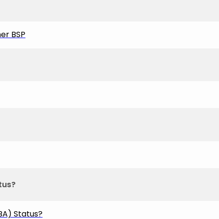
her BSP
tus?
A) Status?