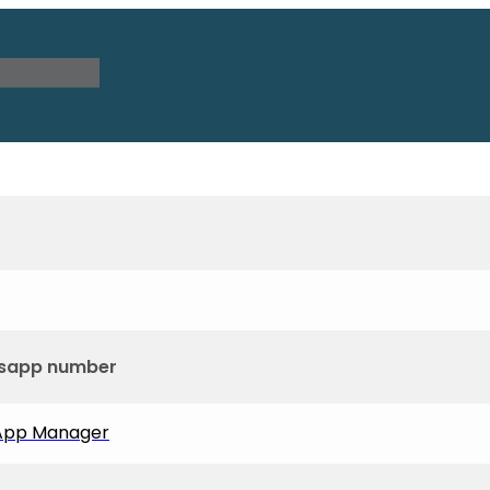
tsapp number
sApp Manager