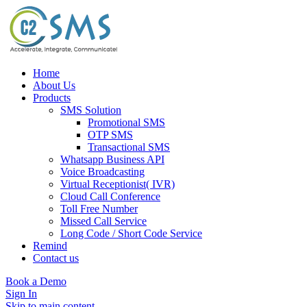
Home
About Us
Products
SMS Solution
Promotional SMS
OTP SMS
Transactional SMS
Whatsapp Business API
Voice Broadcasting
Virtual Receptionist( IVR)
Cloud Call Conference
Toll Free Number
Missed Call Service
Long Code / Short Code Service
Remind
Contact us
Book a Demo
Sign In
Skip to main content