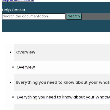
Help Center
Search
Overview
Overview
Everything you need to know about your wha
Everything you need to know about your What