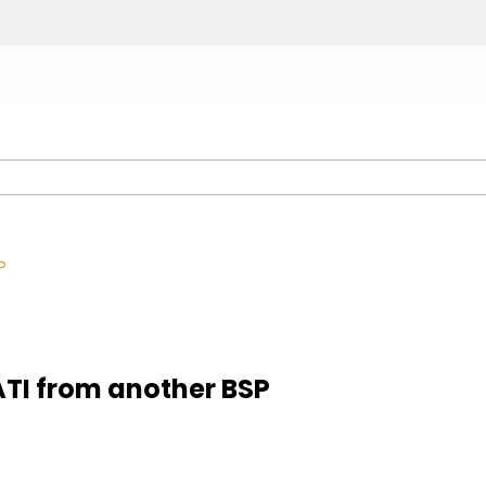
P
TI from another BSP