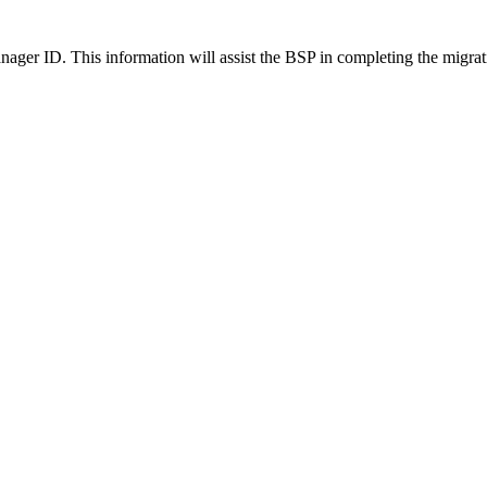
nager ID. This information will assist the BSP in completing the migrat
 Telephony