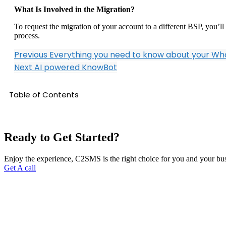
What Is Involved in the Migration?
To request the migration of your account to a different BSP, you’
process.
Previous
Everything you need to know about your W
Next
AI powered KnowBot
Table of Contents
Ready to Get Started?
Enjoy the experience, C2SMS is the right choice for you and your bu
Get A call
C2SMS is among leaders in Cloud Communications Services. We are p