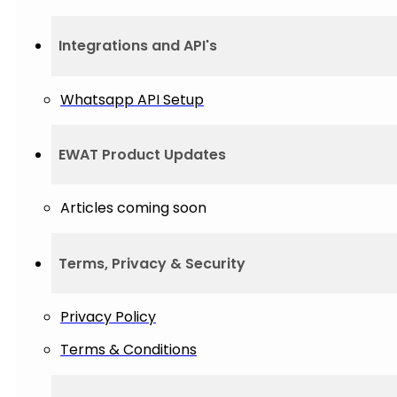
Integrations and API's
Whatsapp API Setup
EWAT Product Updates
Articles coming soon
Terms, Privacy & Security
Privacy Policy
Terms & Conditions