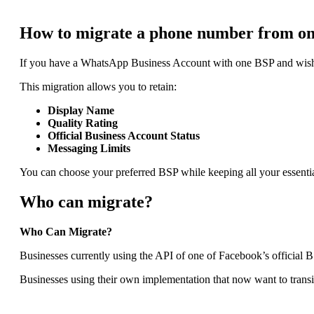
How to migrate a phone number from o
If you have a WhatsApp Business Account with one BSP and wish 
This migration allows you to retain:
Display Name
Quality Rating
Official Business Account Status
Messaging Limits
You can choose your preferred BSP while keeping all your essential
Who can migrate?
Who Can Migrate?
Businesses currently using the API of one of Facebook’s official B
Businesses using their own implementation that now want to transi