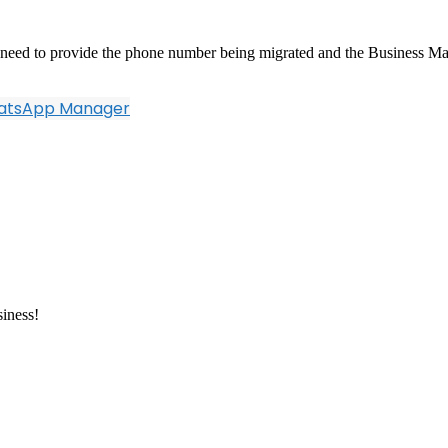
ll need to provide the phone number being migrated and the Business Ma
hatsApp Manager
siness!
resently hosted various cloud based services, Bulk SMS, API, Cloud