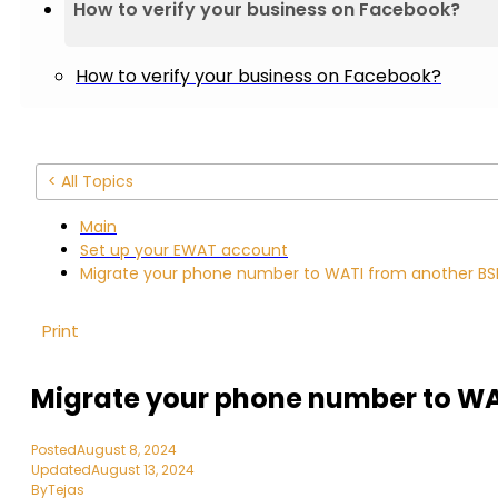
How to verify your business on Facebook?
How to verify your business on Facebook?
< All Topics
Main
Set up your EWAT account
Migrate your phone number to WATI from another BS
Print
Migrate your phone number to WA
Posted
August 8, 2024
Updated
August 13, 2024
By
Tejas